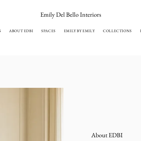
Emily Del Bello Interiors
S
ABOUT EDBI
SPACES
EMILY BY EMILY
COLLECTIONS
About EDBI