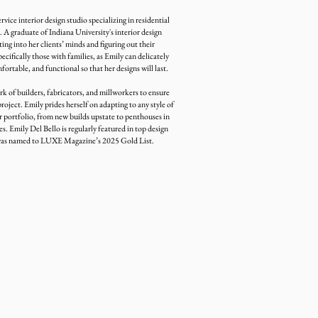
ervice interior design studio specializing in residential
 A graduate of Indiana University's interior design
ing into her clients’ minds and figuring out their
ecifically those with families, as Emily can delicately
fortable, and functional so that her designs will last.
k of builders, fabricators, and millworkers to ensure
project. Emily prides herself on adapting to any style of
 portfolio, from new builds upstate to penthouses in
 Emily Del Bello is regularly featured in top design
 was named to LUXE Magazine’s 2025 Gold List.