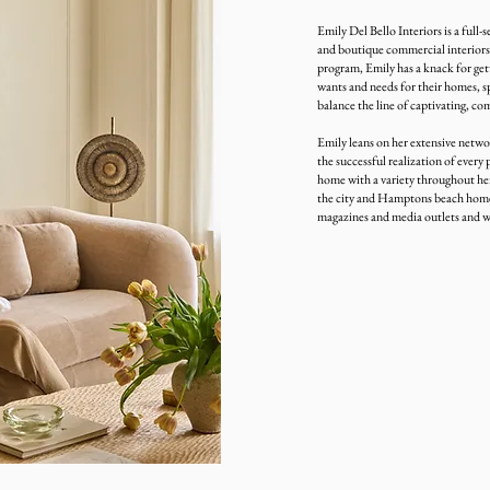
Emily Del Bello Interiors is a full-s
and boutique commercial interiors.
program, Emily has a knack for gett
wants and needs for their homes, sp
balance the line of captivating, com
Emily leans on her extensive networ
the successful realization of every 
home with a variety throughout her
the city and Hamptons beach homes.
magazines and media outlets and