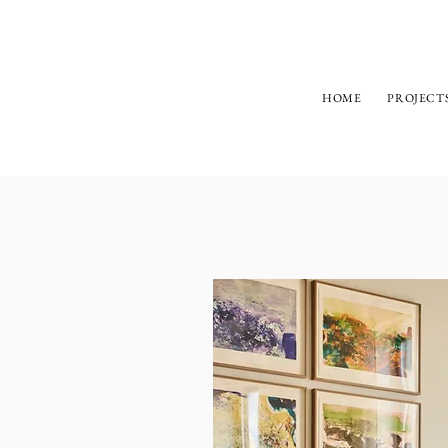
HOME
PROJECT