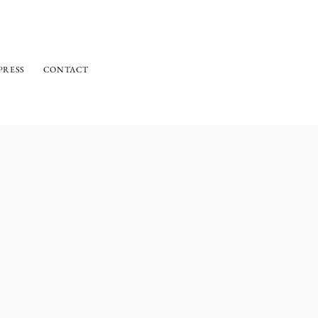
PRESS
CONTACT